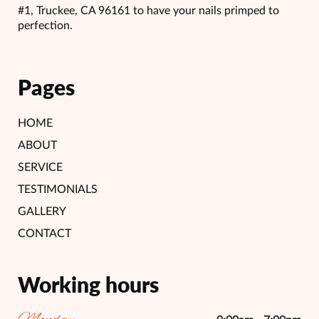
#1, Truckee, CA 96161 to have your nails primped to
perfection.
Pages
HOME
ABOUT
SERVICE
TESTIMONIALS
GALLERY
CONTACT
Working hours