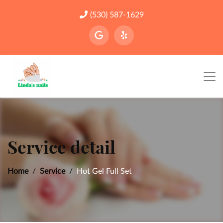
(530) 587-1629
Service detail
Home
Service
Hot Gel Full Set