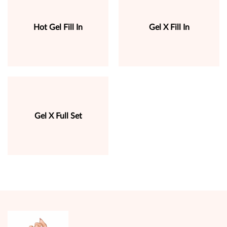
Hot Gel Fill In
Gel X Fill In
Gel X Full Set