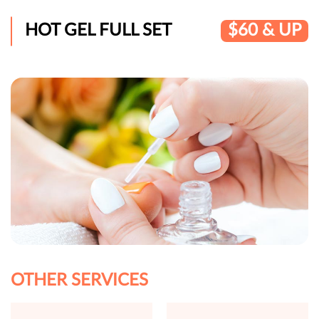
HOT GEL FULL SET
$60 & UP
OTHER SERVICES