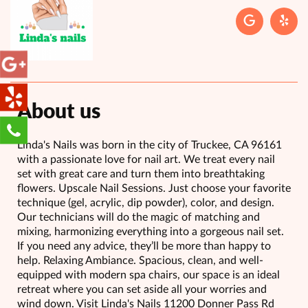
About us
Linda's Nails was born in the city of Truckee, CA 96161
with a passionate love for nail art. We treat every nail
set with great care and turn them into breathtaking
flowers. Upscale Nail Sessions. Just choose your favorite
technique (gel, acrylic, dip powder), color, and design.
Our technicians will do the magic of matching and
mixing, harmonizing everything into a gorgeous nail set.
If you need any advice, they’ll be more than happy to
help. Relaxing Ambiance. Spacious, clean, and well-
equipped with modern spa chairs, our space is an ideal
retreat where you can set aside all your worries and
wind down. Visit Linda's Nails 11200 Donner Pass Rd