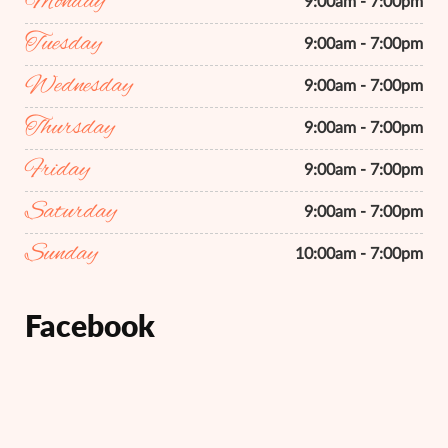
Monday
9:00am - 7:00pm
Tuesday
9:00am - 7:00pm
Wednesday
9:00am - 7:00pm
Thursday
9:00am - 7:00pm
Friday
9:00am - 7:00pm
Saturday
9:00am - 7:00pm
Sunday
10:00am - 7:00pm
Facebook